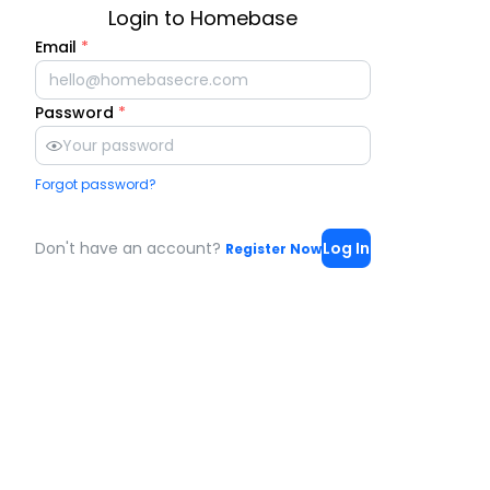
Login to Homebase
Email
*
Password
*
Forgot password?
Don't have an account?
Log In
Register Now